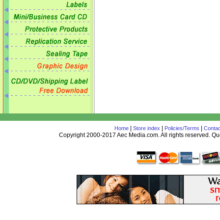
|
|
|
Home
Store index
Policies/Terms
Contac
Copyright 2000-2017 Aec Media.com. All rights reserved. 
AceDesign