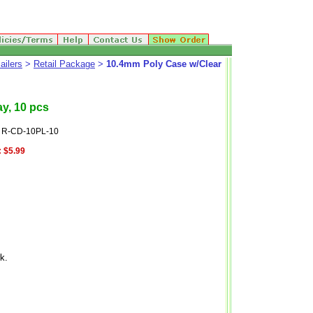
ailers
>
Retail Package
>
10.4mm Poly Case w/Clear
y, 10 pcs
: R-CD-10PL-10
:
$5.99
k.