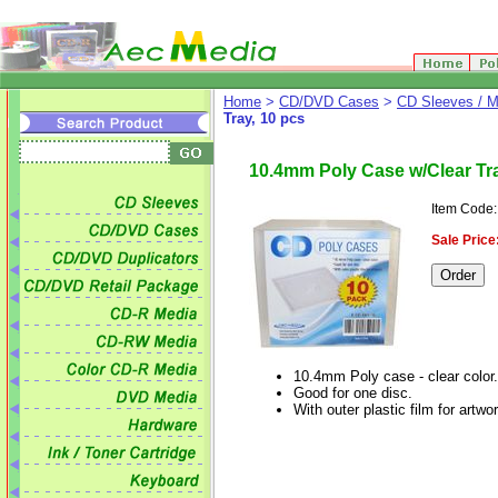
Home
>
CD/DVD Cases
>
CD Sleeves / M
Tray, 10 pcs
10.4mm Poly Case w/Clear Tra
Item Code
Sale Price
10.4mm Poly case - clear color.
Good for one disc.
With outer plastic film for artwor