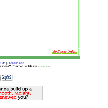
|
t Us
Shopping Cart
Questions? Comments? Please
.
contact us