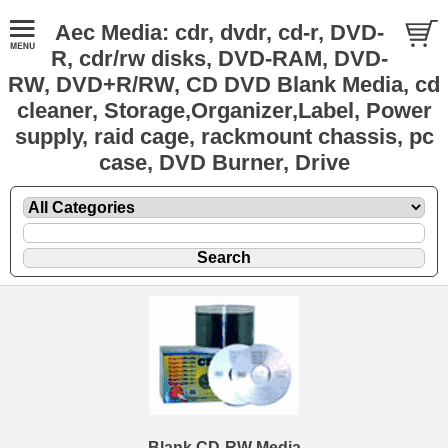
Aec Media: cdr, dvdr, cd-r, DVD-
R, cdr/rw disks, DVD-RAM, DVD-
RW, DVD+R/RW, CD DVD Blank Media, cd
cleaner, Storage,Organizer,Label, Power
supply, raid cage, rackmount chassis, pc
case, DVD Burner, Drive
Blank CD-RW Media