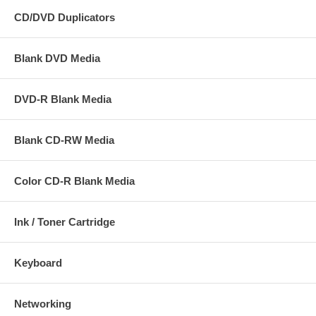
CD/DVD Duplicators
Blank DVD Media
DVD-R Blank Media
Blank CD-RW Media
Color CD-R Blank Media
Ink / Toner Cartridge
Keyboard
Networking