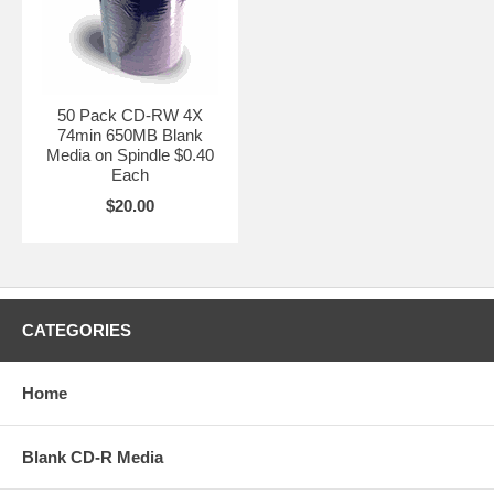
50 Pack CD-RW 4X
74min 650MB Blank
Media on Spindle $0.40
Each
$20.00
CATEGORIES
Home
Blank CD-R Media