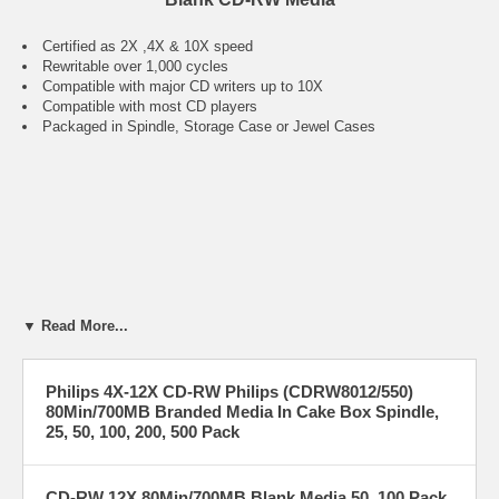
Certified as 2X ,4X & 10X speed
Rewritable over 1,000 cycles
Compatible with major CD writers up to 10X
Compatible with most CD players
Packaged in Spindle, Storage Case or Jewel Cases
▼ Read More...
Philips 4X-12X CD-RW Philips (CDRW8012/550)
80Min/700MB Branded Media In Cake Box Spindle,
25, 50, 100, 200, 500 Pack
CD-RW 12X 80Min/700MB Blank Media 50, 100 Pack