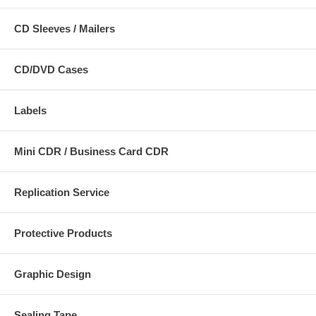
CD Sleeves / Mailers
CD/DVD Cases
Labels
Mini CDR / Business Card CDR
Replication Service
Protective Products
Graphic Design
Sealing Tape