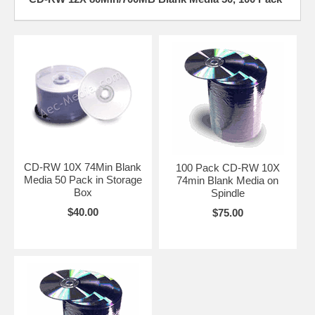
CD-RW 10X 74Min Blank
100 Pack CD-RW 10X
Media 50 Pack in Storage
74min Blank Media on
Box
Spindle
$40.00
$75.00