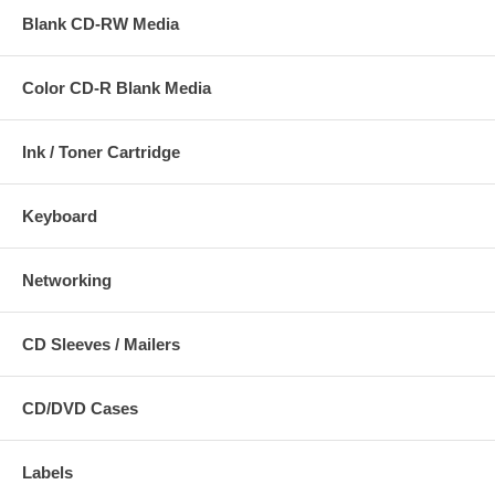
Blank CD-RW Media
Color CD-R Blank Media
Ink / Toner Cartridge
Keyboard
Networking
CD Sleeves / Mailers
CD/DVD Cases
Labels