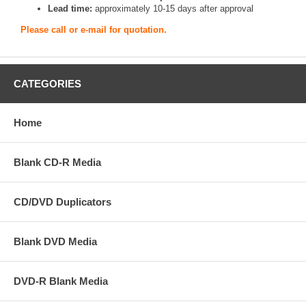
Lead time:
approximately 10-15 days after approval
Please call or e-mail for quotation.
CATEGORIES
Home
Blank CD-R Media
CD/DVD Duplicators
Blank DVD Media
DVD-R Blank Media