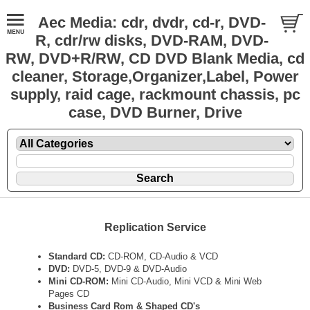
Aec Media: cdr, dvdr, cd-r, DVD-
R, cdr/rw disks, DVD-RAM, DVD-
RW, DVD+R/RW, CD DVD Blank Media, cd
cleaner, Storage,Organizer,Label, Power
supply, raid cage, rackmount chassis, pc
case, DVD Burner, Drive
Replication Service
Standard CD:
CD-ROM, CD-Audio & VCD
DVD:
DVD-5, DVD-9 & DVD-Audio
Mini CD-ROM:
Mini CD-Audio, Mini VCD & Mini Web
Pages CD
Business Card Rom & Shaped CD's