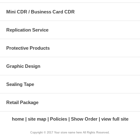
Mini CDR / Business Card CDR
Replication Service
Protective Products
Graphic Design
Sealing Tape
Retail Package
home
site map
Policies
Show Order
view full site
Copyright © 2017 Your store name here All Rights Reserved.