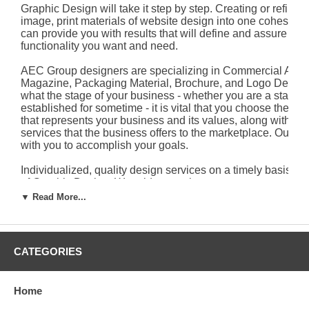
Graphic Design will take it step by step. Creating or refining
image, print materials of website design into one cohesive 
can provide you with results that will define and assure you
functionality you want and need.
AEC Group designers are specializing in Commercial Ad, P
Magazine, Packaging Material, Brochure, and Logo Design
what the stage of your business - whether you are a start-u
established for sometime - it is vital that you choose the ide
that represents your business and its values, along with th
services that the business offers to the marketplace. Our 
with you to accomplish your goals.
Individualized, quality design services on a timely basis ar
of Graphic Design. We pride ourselves on our customer ser
you to contact us for details.
▼ Read More...
Primary Portfolio
CATEGORIES
Home