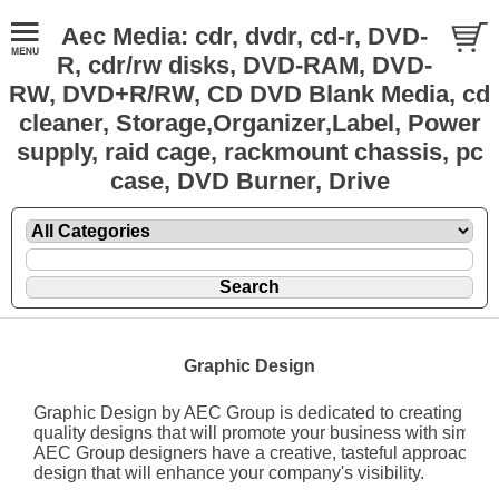
Aec Media: cdr, dvdr, cd-r, DVD-
R, cdr/rw disks, DVD-RAM, DVD-
RW, DVD+R/RW, CD DVD Blank Media, cd
cleaner, Storage,Organizer,Label, Power
supply, raid cage, rackmount chassis, pc
case, DVD Burner, Drive
Graphic Design
Graphic Design by AEC Group is dedicated to creating affo
quality designs that will promote your business with simplici
AEC Group designers have a creative, tasteful approach to
design that will enhance your company's visibility.