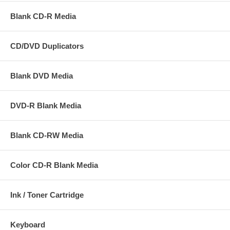
Blank CD-R Media
CD/DVD Duplicators
Blank DVD Media
DVD-R Blank Media
Blank CD-RW Media
Color CD-R Blank Media
Miscellaneous Portfolio
Ink / Toner Cartridge
Keyboard