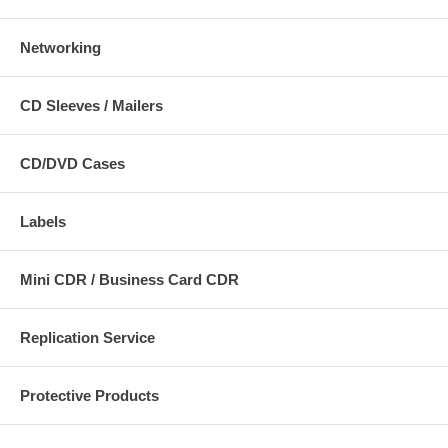
Networking
CD Sleeves / Mailers
CD/DVD Cases
Labels
Mini CDR / Business Card CDR
Replication Service
Protective Products