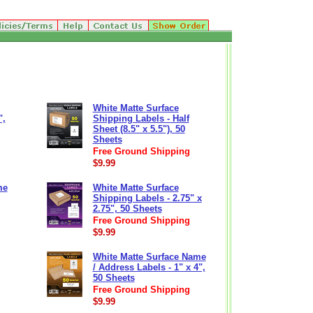
White Matte Surface
",
Shipping Labels - Half
Sheet (8.5" x 5.5"), 50
Sheets
Free Ground Shipping
$9.99
me
White Matte Surface
Shipping Labels - 2.75" x
2.75", 50 Sheets
Free Ground Shipping
$9.99
White Matte Surface Name
/ Address Labels - 1" x 4",
50 Sheets
Free Ground Shipping
$9.99