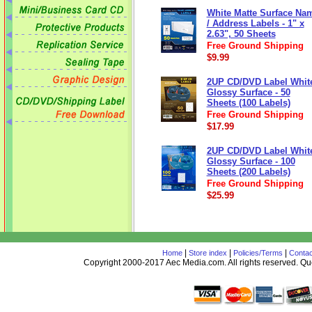
White Matte Surface Na
/ Address Labels - 1" x
2.63", 50 Sheets
Free Ground Shipping
$9.99
2UP CD/DVD Label Whit
Glossy Surface - 50
Sheets (100 Labels)
Free Ground Shipping
$17.99
2UP CD/DVD Label Whit
Glossy Surface - 100
Sheets (200 Labels)
Free Ground Shipping
$25.99
|
|
|
Home
Store index
Policies/Terms
Contac
Copyright 2000-2017 Aec Media.com. All rights reserved. 