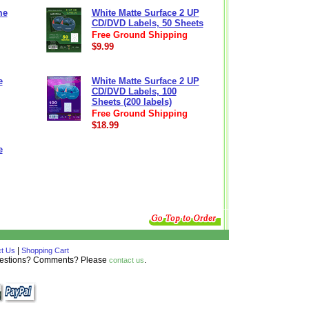
me
White Matte Surface 2 UP
CD/DVD Labels, 50 Sheets
Free Ground Shipping
$9.99
e
White Matte Surface 2 UP
CD/DVD Labels, 100
Sheets (200 labels)
Free Ground Shipping
$18.99
e
|
t Us
Shopping Cart
Questions? Comments? Please
.
contact us