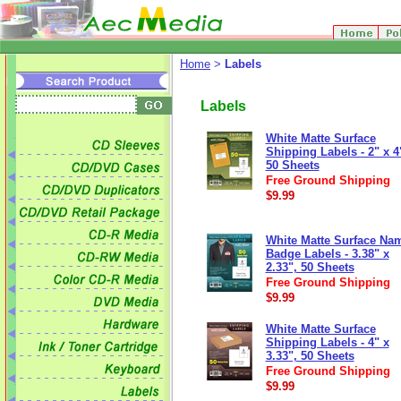
Home
>
Labels
Labels
White Matte Surface
Shipping Labels - 2" x 4
50 Sheets
Free Ground Shipping
$9.99
White Matte Surface Na
Badge Labels - 3.38" x
2.33", 50 Sheets
Free Ground Shipping
$9.99
White Matte Surface
Shipping Labels - 4" x
3.33", 50 Sheets
Free Ground Shipping
$9.99