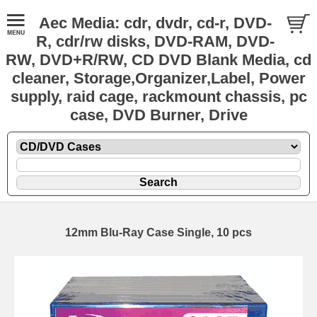
Aec Media: cdr, dvdr, cd-r, DVD-
R, cdr/rw disks, DVD-RAM, DVD-
RW, DVD+R/RW, CD DVD Blank Media, cd
cleaner, Storage,Organizer,Label, Power
supply, raid cage, rackmount chassis, pc
case, DVD Burner, Drive
12mm Blu-Ray Case Single, 10 pcs