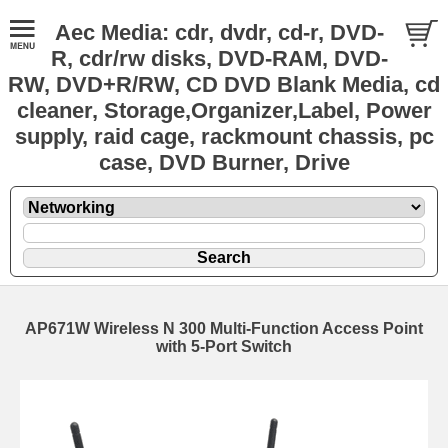
Aec Media: cdr, dvdr, cd-r, DVD-
R, cdr/rw disks, DVD-RAM, DVD-
RW, DVD+R/RW, CD DVD Blank Media, cd
cleaner, Storage,Organizer,Label, Power
supply, raid cage, rackmount chassis, pc
case, DVD Burner, Drive
AP671W Wireless N 300 Multi-Function Access Point
with 5-Port Switch