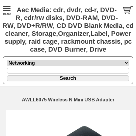
Aec Media: cdr, dvdr, cd-r, DVD-
R, cdr/rw disks, DVD-RAM, DVD-
RW, DVD+R/RW, CD DVD Blank Media, cd
cleaner, Storage,Organizer,Label, Power
supply, raid cage, rackmount chassis, pc
case, DVD Burner, Drive
AWLL6075 Wireless N Mini USB Adapter