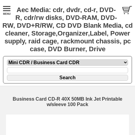
Aec Media: cdr, dvdr, cd-r, DVD-
R, cdr/rw disks, DVD-RAM, DVD-
RW, DVD+R/RW, CD DVD Blank Media, cd
cleaner, Storage,Organizer,Label, Power
supply, raid cage, rackmount chassis, pc
case, DVD Burner, Drive
Business Card CD-R 40X 50MB Ink Jet Printable
w/sleeve 100 Pack