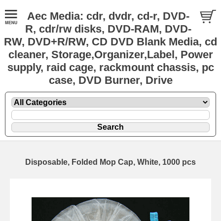
Aec Media: cdr, dvdr, cd-r, DVD-
R, cdr/rw disks, DVD-RAM, DVD-
RW, DVD+R/RW, CD DVD Blank Media, cd
cleaner, Storage,Organizer,Label, Power
supply, raid cage, rackmount chassis, pc
case, DVD Burner, Drive
Disposable, Folded Mop Cap, White, 1000 pcs