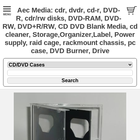
Aec Media: cdr, dvdr, cd-r, DVD-
R, cdr/rw disks, DVD-RAM, DVD-
RW, DVD+R/RW, CD DVD Blank Media, cd
cleaner, Storage,Organizer,Label, Power
supply, raid cage, rackmount chassis, pc
case, DVD Burner, Drive