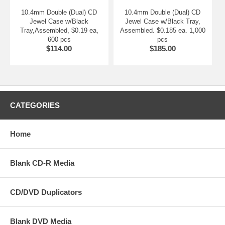
10.4mm Double (Dual) CD
10.4mm Double (Dual) CD
Jewel Case w/Black
Jewel Case w/Black Tray,
Tray,Assembled, $0.19 ea,
Assembled. $0.185 ea. 1,000
600 pcs
pcs
$114.00
$185.00
CATEGORIES
Home
Blank CD-R Media
CD/DVD Duplicators
Blank DVD Media