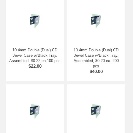
10.4mm Double (Dual) CD
10.4mm Double (Dual) CD
Jewel Case w/Black Tray,
Jewel Case w/Black Tray,
Assembled, $0.22 ea 100 pcs
Assembled, $0.20 ea. 200
$22.00
pcs
$40.00