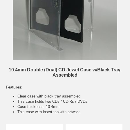
10.4mm Double (Dual) CD Jewel Case w/Black Tray,
Assembled
Features:
Clear case with black tray assembled
This case holds two CDs / CD-Rs / DVDs.
Case thickness: 10.4mm
This case with insert tab with artwork.