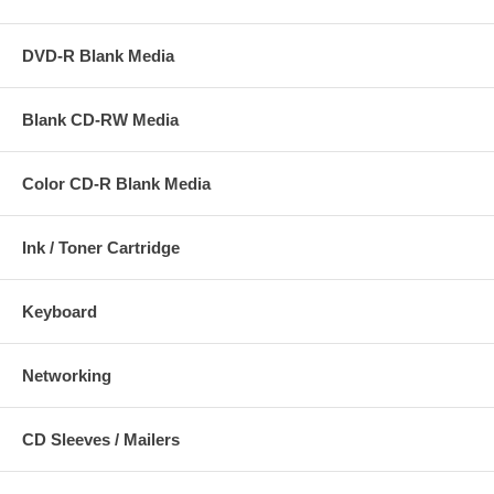
DVD-R Blank Media
Blank CD-RW Media
Color CD-R Blank Media
Ink / Toner Cartridge
Keyboard
Networking
CD Sleeves / Mailers