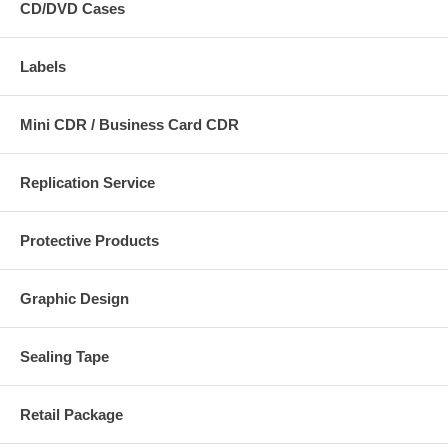
CD/DVD Cases
Labels
Mini CDR / Business Card CDR
Replication Service
Protective Products
Graphic Design
Sealing Tape
Retail Package