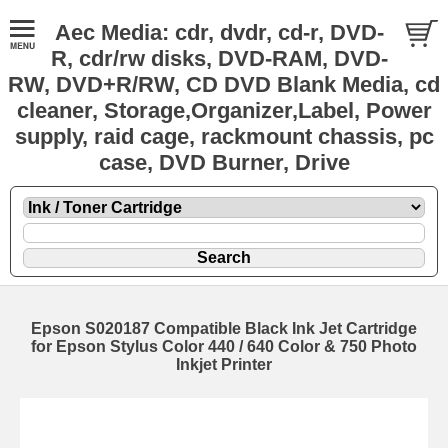
Aec Media: cdr, dvdr, cd-r, DVD-
R, cdr/rw disks, DVD-RAM, DVD-
RW, DVD+R/RW, CD DVD Blank Media, cd
cleaner, Storage,Organizer,Label, Power
supply, raid cage, rackmount chassis, pc
case, DVD Burner, Drive
Epson S020187 Compatible Black Ink Jet Cartridge
for Epson Stylus Color 440 / 640 Color & 750 Photo
Inkjet Printer