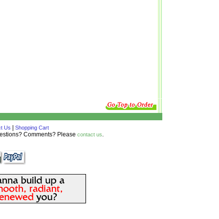
|
t Us
Shopping Cart
Questions? Comments? Please
.
contact us