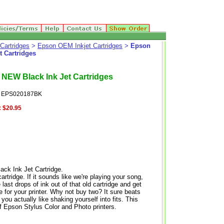
Cartridges
>
Epson OEM Inkjet Cartridges
>
Epson
 Cartridges
EW Black Ink Jet Cartridges
: EPS020187BK
:
$20.95
 Ink Jet Cartridge.
tridge. If it sounds like we're playing your song,
 last drops of ink out of that old cartridge and get
for your printer. Why not buy two? It sure beats
you actually like shaking yourself into fits. This
of Epson Stylus Color and Photo printers.