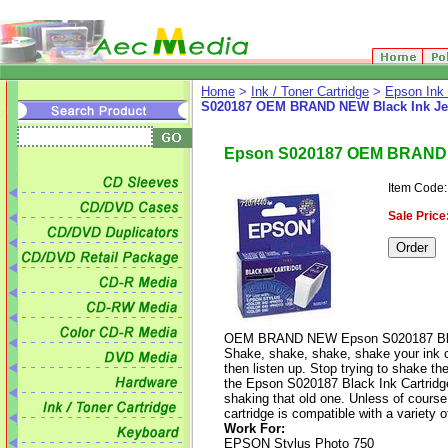
Home
>
Ink / Toner Cartridge
>
Epson Ink 
S020187 OEM BRAND NEW Black Ink Jet
Epson S020187 OEM BRAND N
Item Code
Sale Price
OEM BRAND NEW Epson S020187 Black
Shake, shake, shake, shake your ink car
then listen up. Stop trying to shake the
the Epson S020187 Black Ink Cartridge 
shaking that old one. Unless of course 
cartridge is compatible with a variety 
Work For:
EPSON Stylus Photo 750