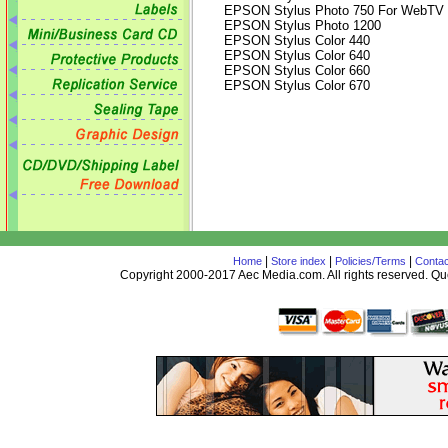
EPSON Stylus Photo 750 For WebTV
EPSON Stylus Photo 1200
EPSON Stylus Color 440
EPSON Stylus Color 640
EPSON Stylus Color 660
EPSON Stylus Color 670
|
|
|
Home
Store index
Policies/Terms
Contac
Copyright 2000-2017 Aec Media.com. All rights reserved. 
AceDesign