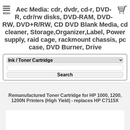
Aec Media: cdr, dvdr, cd-r, DVD-
R, cdr/rw disks, DVD-RAM, DVD-
RW, DVD+R/RW, CD DVD Blank Media, cd
cleaner, Storage,Organizer,Label, Power
supply, raid cage, rackmount chassis, pc
case, DVD Burner, Drive
Remanufactured Toner Cartridge for HP 1000, 1200,
1200N Printers (High Yield) - replaces HP C7115X