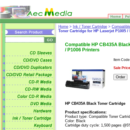
Home
>
Ink / Toner Cartridge
>
Compatible
Toner Cartridge for HP Laserjet P1005 /
Compatible HP CB435A Black 
/ P1006 Printers
Item Cod
Sale Price
HP CB435A Black Toner Cartridge
Product specifications:
Product type: Compatible Toner Cartri
Color: Black
Cartridge duty cycle: 1,500 pages @