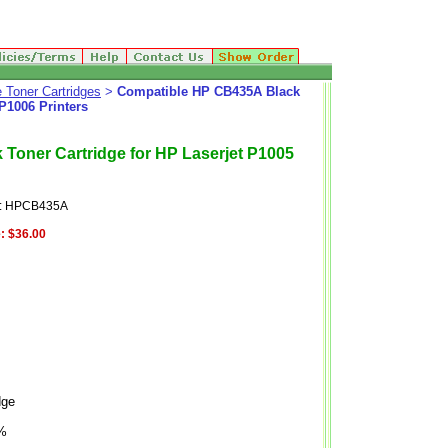
 Toner Cartridges
>
Compatible HP CB435A Black
 P1006 Printers
Toner Cartridge for HP Laserjet P1005
e: HPCB435A
:
$36.00
dge
5%