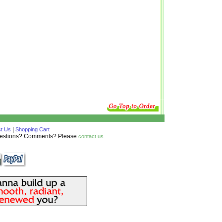
|
t Us
Shopping Cart
Questions? Comments? Please
.
contact us