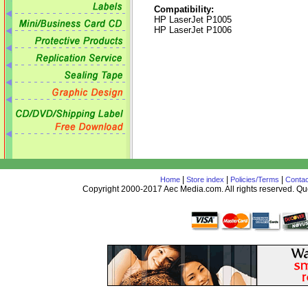
Compatibility:
HP LaserJet P1005
HP LaserJet P1006
|
|
|
Home
Store index
Policies/Terms
Contac
Copyright 2000-2017 Aec Media.com. All rights reserved. 
AceDesign