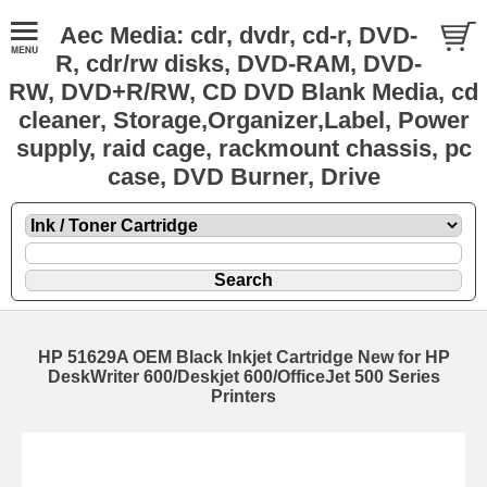
Aec Media: cdr, dvdr, cd-r, DVD-
R, cdr/rw disks, DVD-RAM, DVD-
RW, DVD+R/RW, CD DVD Blank Media, cd
cleaner, Storage,Organizer,Label, Power
supply, raid cage, rackmount chassis, pc
case, DVD Burner, Drive
HP 51629A OEM Black Inkjet Cartridge New for HP
DeskWriter 600/Deskjet 600/OfficeJet 500 Series
Printers