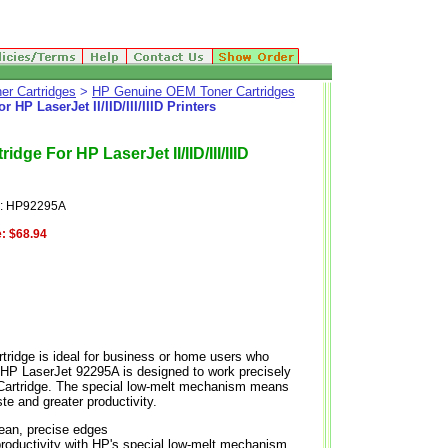
er Cartridges
>
HP Genuine OEM Toner Cartridges
P LaserJet II/IID/III/IIID Printers
ge For HP LaserJet II/IID/III/IIID
e: HP92295A
:
$68.94
tridge is ideal for business or home users who
. HP LaserJet 92295A is designed to work precisely
int Cartridge. The special low-melt mechanism means
te and greater productivity.
clean, precise edges
productivity with HP's special low-melt mechanism