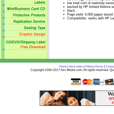
low total cost of owership sav
backed by HP limited lifetime w
black
Page yield: 4,000 pages based
Compatibility: works with HP Lase
|
|
|
Home
Store index
Policies/Terms
Contac
Copyright 2000-2017 Aec Media.com. All rights reserved. 
AceDesign