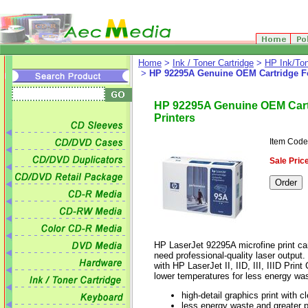
Home
>
Ink / Toner Cartridge
>
HP Ink/Ton
>
HP 92295A Genuine OEM Cartridge For H
HP 92295A Genuine OEM Cartrid
Printers
Item Cod
Sale Price
HP LaserJet 92295A microfine print car
need professional-quality laser output
with HP LaserJet II, IID, III, IIID Pr
lower temperatures for less energy was
high-detail graphics print with 
less energy waste and greater 