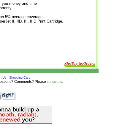
es you money and time
arranty
 on 5% average coverage
rJet II, IID, III, IIID Print Cartridge.
|
t Us
Shopping Cart
Questions? Comments? Please
.
contact us