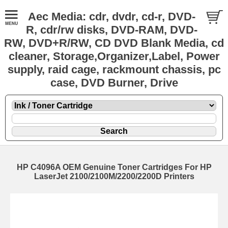
Aec Media: cdr, dvdr, cd-r, DVD-
R, cdr/rw disks, DVD-RAM, DVD-
RW, DVD+R/RW, CD DVD Blank Media, cd
cleaner, Storage,Organizer,Label, Power
supply, raid cage, rackmount chassis, pc
case, DVD Burner, Drive
HP C4096A OEM Genuine Toner Cartridges For HP
LaserJet 2100/2100M/2200/2200D Printers