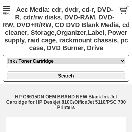
Aec Media: cdr, dvdr, cd-r, DVD-
R, cdr/rw disks, DVD-RAM, DVD-
RW, DVD+R/RW, CD DVD Blank Media, cd
cleaner, Storage,Organizer,Label, Power
supply, raid cage, rackmount chassis, pc
case, DVD Burner, Drive
HP C6615DN OEM BRAND NEW Black Ink Jet
Cartridge for HP Deskjet 810C/OfficeJet 5110/PSC 700
Printers