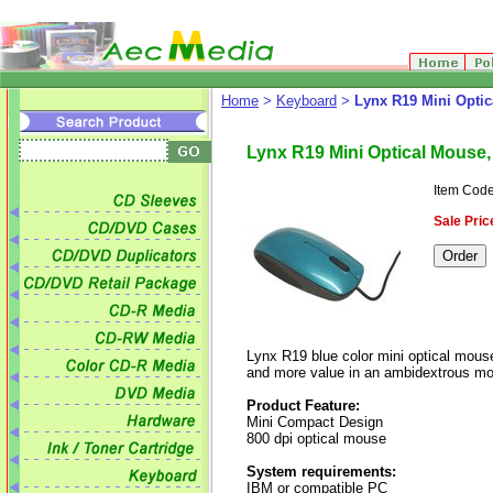
Home
>
Keyboard
>
Lynx R19 Mini Optic
Lynx R19 Mini Optical Mouse,
Item Code
Sale Pric
Lynx R19 blue color mini optical mouse
and more value in an ambidextrous m
Product Feature:
Mini Compact Design
800 dpi optical mouse
System requirements:
IBM or compatible PC