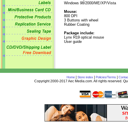
Windows 98/2000/ME/XP/Vista
Mouse:
800 DPI
3 Buttons with wheel
Rubber Coating
Package include:
Lynx R19 optical mouse
User guide
|
|
|
Home
Store index
Policies/Terms
Contac
Copyright 2000-2017 Aec Media.com. All rights reserved. 
AceDesign