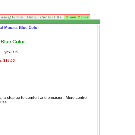
al Mouse, Blue Color
 Blue Color
: Lynx-R19
e:
$15.00
, a step up to comfort and precision. More control
ouse.