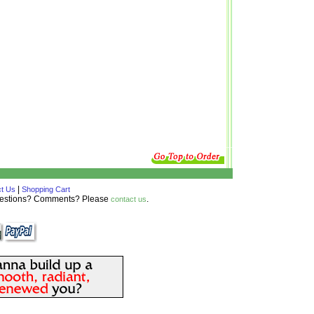
|
t Us
Shopping Cart
Questions? Comments? Please
.
contact us