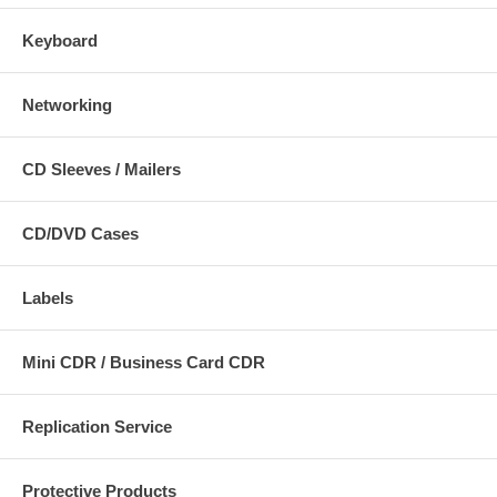
Keyboard
Networking
CD Sleeves / Mailers
CD/DVD Cases
Labels
Mini CDR / Business Card CDR
Replication Service
Protective Products