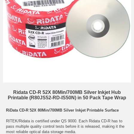
Ridata CD-R 52X 80Min/700MB Silver Inkjet Hub
Printable (R80JS52-RD-IS50N) in 50 Pack Tape Wrap
RiData CD-R 52X 80Min/700MB Silver Inkjet Printable Surface
RITEK/Ridata is certified under QS 9000. Each Ridata CD-R has to
pass multiple quality control tests before it is released, making it the
most reliable optical data storage media.