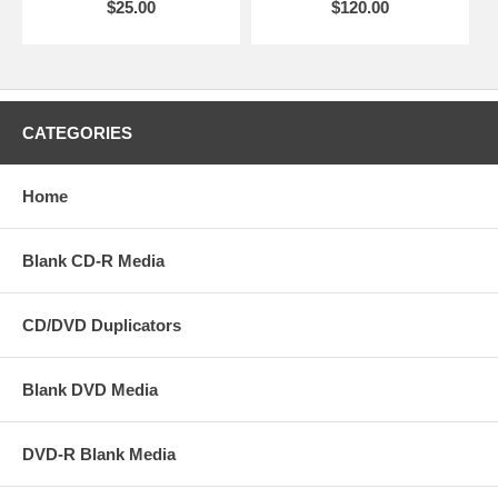
$25.00
$120.00
CATEGORIES
Home
Blank CD-R Media
CD/DVD Duplicators
Blank DVD Media
DVD-R Blank Media