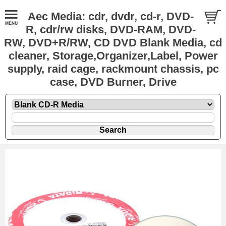
Aec Media: cdr, dvdr, cd-r, DVD-
R, cdr/rw disks, DVD-RAM, DVD-
RW, DVD+R/RW, CD DVD Blank Media, cd
cleaner, Storage,Organizer,Label, Power
supply, raid cage, rackmount chassis, pc
case, DVD Burner, Drive