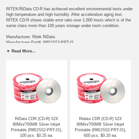
RITEK/RiData CD-R has achieved excellent environmental tests under
high temperature and high humidity. After acceleration aging test,
RITEK CD-R shows stable error ratio over 1,000 hours which is of the
same class more than 100 years storage under room condition.
Manufacturer: Ritek RiData
Manufacturer Part#: R80JS52-PRT-IS
▼ Read More...
Media Type: CDR (CD-R) Media
Maximum capacity: 80 Minutes / 700 MB
Top Surface: Silver Inkjet Printable with RiData Logo on Hub
Conforms to the "Orange Book Part II"
Durable, long lasting archives
Excellent performance
Long storage acceleration tests guarantee storage for more
than 100 years
Excellent light stability
Very low BLER (block error rate)
Best UV resistance & heat resistance
Compatibility with readers and writers
RiData CDR (CD-R) 52X
Ridata CDR (CD-R) 52X
80Min/700MB Silver Inkjet
80Min/700MB Silver Inkjet
Printable (R80JS52-PRT-IS),
Printable (R80JS52-PRT-IS),
100 pcs. $0.25 ea.
600 pcs, $0.20 ea.