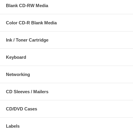
Blank CD-RW Media
Color CD-R Blank Media
Ink / Toner Cartridge
Keyboard
Networking
CD Sleeves / Mailers
CD/DVD Cases
Labels