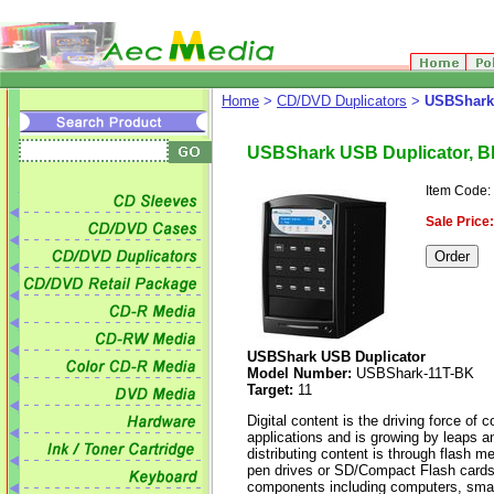
Home
>
CD/DVD Duplicators
>
USBShark 
USBShark USB Duplicator, B
Item Code:
Sale Price:
USBShark USB Duplicator
Model Number:
USBShark-11T-BK
Target:
11
Digital content is the driving force of
applications and is growing by leaps 
distributing content is through flas
pen drives or SD/Compact Flash cards
components including computers, smar