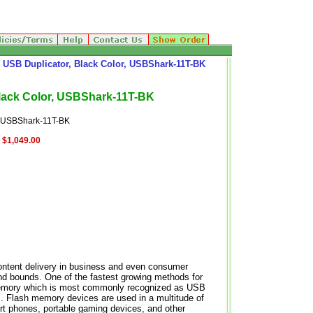
USB Duplicator, Black Color, USBShark-11T-BK
lack Color, USBShark-11T-BK
 USBShark-11T-BK
$1,049.00
 content delivery in business and even consumer
and bounds. One of the fastest growing methods for
h memory which is most commonly recognized as USB
. Flash memory devices are used in a multitude of
t phones, portable gaming devices, and other