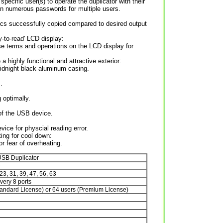
 specific user(s) to operate the duplicator with their
ign numerous passwords for multiple users.
scs successfully copied compared to desired output
y-to-read' LCD display:
e terms and operations on the LCD display for
 highly functional and attractive exterior:
midnight black aluminum casing.
.
 optimally.
 of the USB device.
ice for physcial reading error.
ing for cool down:
or fear of overheating.
SB Duplicator
e
 23, 31, 39, 47, 56, 63
very 8 ports
tandard License) or 64 users (Premium License)