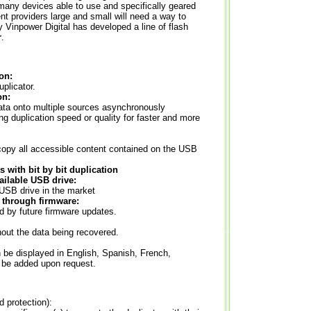
many devices able to use and specifically geared
ent providers large and small will need a way to
 Vinpower Digital has developed a line of flash
r
.
on:
plicator.
on:
ata onto multiple sources asynchronously
ing duplication speed or quality for faster and more
 copy all accessible content contained on the USB
 with bit by bit duplication
ailable USB drive:
 USB drive in the market
 through firmware:
ed by future firmware updates.
out the data being recovered.
 be displayed in English, Spanish, French,
be added upon request.
protection):