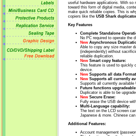
useful hardware applications. With so 
toward this form of digital media, cont
make quick reliable copies. This is why
copiers like the
USB Shark duplicato
Key Features
Complete Standalone Operati
No PC required to operate the du
New
Asynchronous Duplicati
Able to copy any size master d
(independently) without sacrific
reliable duplication.
New
Smart copy feature:
This feature is used to quickly
device.
New
Supports all data Formats
New
Supports all currently av
Supports all currently available
Future functions upgradeable
Duplicator is able to be upgrad
New
Secure Erase:
Fully erase the USB device with
Multi-Language capability:
The text on the LCD screen can
Japanese & more. Chinese can 
Additional Features:
Account management (password 