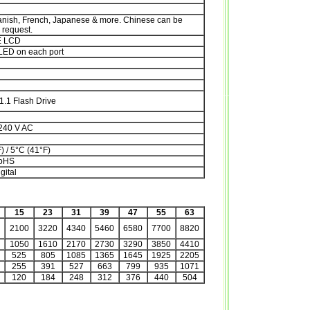
anish, French, Japanese & more. Chinese can be
request.
E LCD
LED on each port
1.1 Flash Drive
 240 V AC
) / 5°C (41°F)
RoHS
gital
15
23
31
39
47
55
63
2100
3220
4340
5460
6580
7700
8820
1050
1610
2170
2730
3290
3850
4410
525
805
1085
1365
1645
1925
2205
255
391
527
663
799
935
1071
120
184
248
312
376
440
504