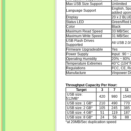
Max USB Size Support
Unlimited
English, Sp
Language Support
added upon 
Display
20 x 2 BLU
Status LED
Green/Red 
Color
Black
Maximum Read Speed
33 MB/Sec
Maximum Write Speed
31 MB/Sec
USB Flash Drives
All USB 2.0/
Supported
Firmware Upgradeable
Yes
Power Supply
Input : 90 ~
Operating Humidity
20% ~ 80%
Temperature Extremes
40°C (104°F
Regulations
FCC, CE, 
Manufacture
Vinpower Di
Throughput Capacity Per Hour:
Target
3
7
11
USB size:
420
980
1540
512MB*
USB size: 1 GB*
210
490
770
USB size: 2 GB*
105
245
385
USB size: 4 GB*
51
119
187
USB size: 8 GB*
24
56
88
*at 20MB/Sec duplication speed