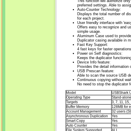
This function will authorize only
preferred settings. Able to ass
Auto-Counter Technology:
Displays the total number of di
for each project.
User friendly interface with 'eas
Offers easy to recognize and us
simple usage.
Aluminum Case used to provide a
Duplicator casing available in 
Fast Key Support:
4 fast keys for faster operations
Power on Self diagnostics:
Keeps the duplicator functioning
Device Info feature:
Provides the detail information
USB Prescan feature:
Able to scan the source USB dev
Continuous copying without wait
No need to stop the duplicator f
Model
USBShark U
Operating Type
Stand-alon
Targets
3, 7, 11, 15,
Buffer Memory
128MB for e
Account Management
32 users (S
Asynchronous Duplication
Yes
Smart Copy
Yes
Auto Counter
Yes
File System Supported
ALL