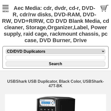
Aec Media: cdr, dvdr, cd-r, DVD-
R, cdr/rw disks, DVD-RAM, DVD-
RW, DVD+R/RW, CD DVD Blank Media, cd
cleaner, Storage,Organizer,Label, Power
supply, raid cage, rackmount chassis, pc
case, DVD Burner, Drive
USBShark USB Duplicator, Black Color, USBShark-
47T-BK