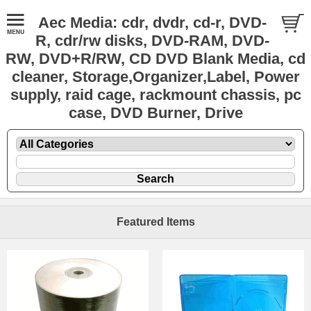
Aec Media: cdr, dvdr, cd-r, DVD-
R, cdr/rw disks, DVD-RAM, DVD-
RW, DVD+R/RW, CD DVD Blank Media, cd
cleaner, Storage,Organizer,Label, Power
supply, raid cage, rackmount chassis, pc
case, DVD Burner, Drive
Featured Items