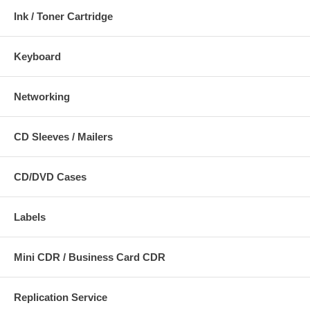
Ink / Toner Cartridge
Keyboard
Networking
CD Sleeves / Mailers
CD/DVD Cases
Labels
Mini CDR / Business Card CDR
Replication Service