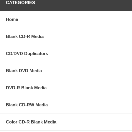
CATEGORIES
Home
Blank CD-R Media
CD/DVD Duplicators
Blank DVD Media
DVD-R Blank Media
Blank CD-RW Media
Color CD-R Blank Media