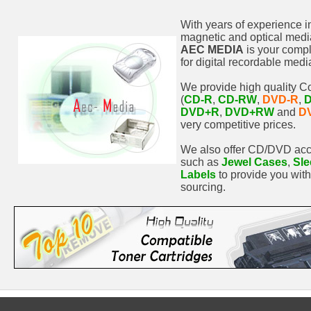
With years of experience i
magnetic and optical media
AEC MEDIA
is your comp
for digital recordable medi
We provide high quality 
(
CD-R
,
CD-RW
,
DVD-R
,
DVD+R
,
DVD+RW
and
D
very competitive prices.
We also offer CD/DVD acc
such as
Jewel Cases
,
Sle
Labels
to provide you wit
sourcing.