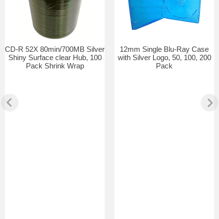
CD-R 52X 80min/700MB Silver
12mm Single Blu-Ray Case
Shiny Surface clear Hub, 100
with Silver Logo, 50, 100, 200
Pack Shrink Wrap
Pack